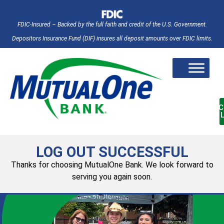
FDIC-Insured – Backed by the full faith and credit of the U.S. Government.
Depositors Insurance Fund (DIF) insures all deposit amounts over FDIC limits.
AC
LOG OUT SUCCESSFUL
Thanks for choosing MutualOne Bank. We look forward to
serving you again soon.