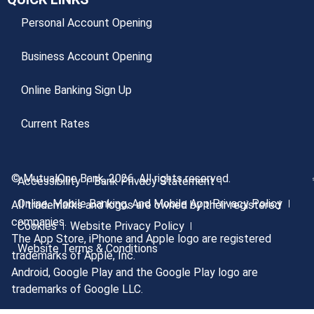
Personal Account Opening
Business Account Opening
Online Banking Sign Up
Current Rates
© MutualOne Bank, 2026. All rights reserved.
Accessibility
Bank Privacy Statement
Online, Mobile Banking, And Mobile App Privacy Policy
All trademarks and logos are owned by their registered
companies.
Cookies
Website Privacy Policy
The App Store, iPhone and Apple logo are registered
Website Terms & Conditions
trademarks of Apple, Inc.
Android, Google Play and the Google Play logo are
trademarks of Google LLC.