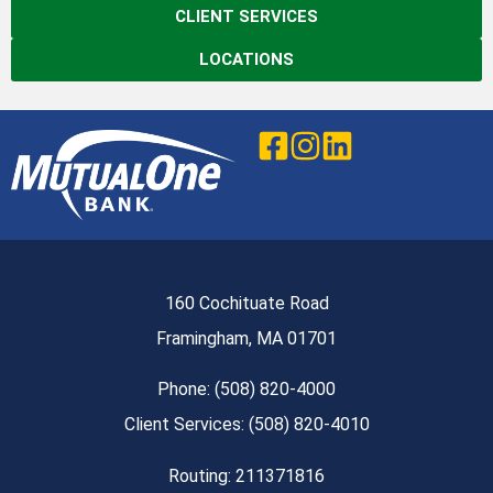
CLIENT SERVICES
LOCATIONS
160 Cochituate Road
Framingham, MA 01701
Phone: (508) 820-4000
Client Services: (508) 820-4010
Routing: 211371816