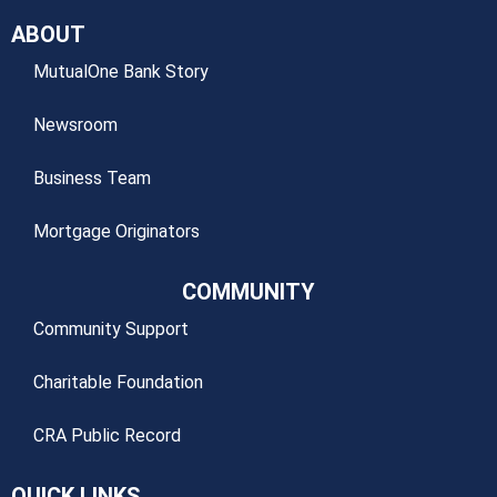
ABOUT
MutualOne Bank Story
Newsroom
Business Team
Mortgage Originators
COMMUNITY
Community Support
Charitable Foundation
CRA Public Record
QUICK LINKS