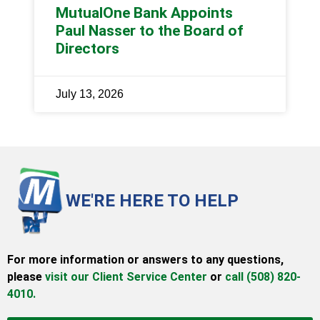
MutualOne Bank Appoints
Paul Nasser to the Board of
Directors
July 13, 2026
WE'RE HERE TO HELP
For more information or answers to any questions,
please
visit our Client Service Center
or
call (508) 820-
4010.