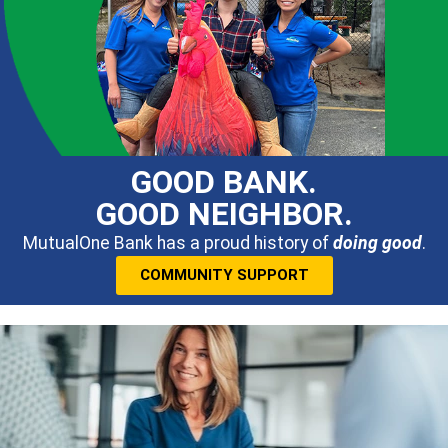
GOOD BANK.
GOOD NEIGHBOR.
MutualOne Bank has a proud history of
doing good
.
COMMUNITY SUPPORT