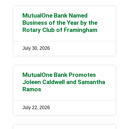
MutualOne Bank Named
Business of the Year by the
Rotary Club of Framingham
July 30, 2026
MutualOne Bank Promotes
Joleen Caldwell and Samantha
Ramos
July 22, 2026