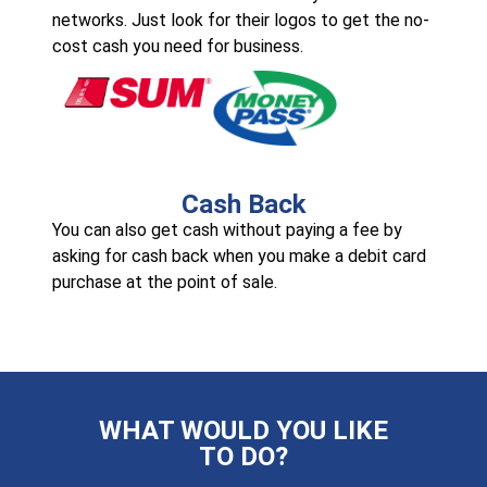
networks. Just look for their logos to get the no-
cost cash you need for business.
Cash Back
You can also get cash without paying a fee by
asking for cash back when you make a debit card
purchase at the point of sale.
WHAT WOULD YOU LIKE
TO DO?