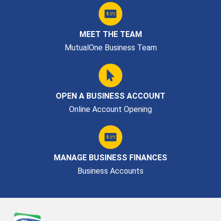
MEET THE TEAM
MutualOne Business Team
OPEN A BUSINESS ACCOUNT
Online Account Opening
MANAGE BUSINESS FINANCES
Business Accounts