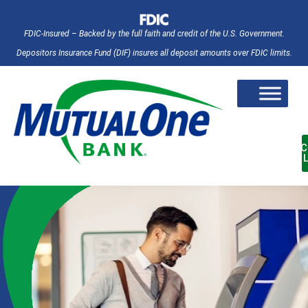
FDIC-Insured – Backed by the full faith and credit of the U.S. Government.
Depositors Insurance Fund (DIF) insures all deposit amounts over FDIC limits.
AC