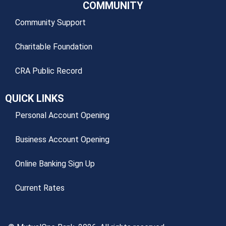
COMMUNITY
Community Support
Charitable Foundation
CRA Public Record
QUICK LINKS
Personal Account Opening
Business Account Opening
Online Banking Sign Up
Current Rates