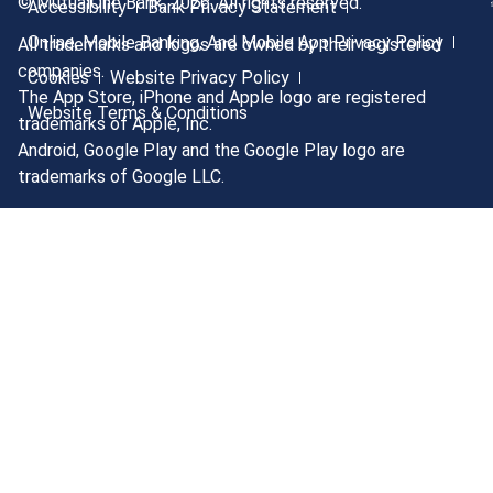
© MutualOne Bank, 2026. All rights reserved.
Accessibility
Bank Privacy Statement
Online, Mobile Banking, And Mobile App Privacy Policy
All trademarks and logos are owned by their registered
companies.
Cookies
Website Privacy Policy
The App Store, iPhone and Apple logo are registered
Website Terms & Conditions
trademarks of Apple, Inc.
Android, Google Play and the Google Play logo are
trademarks of Google LLC.