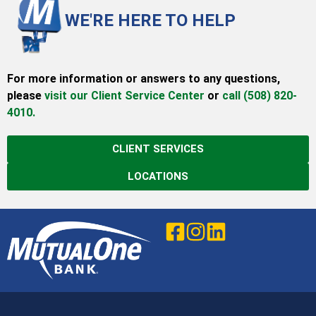
WE'RE HERE TO HELP
For more information or answers to any questions,
please
visit our Client Service Center
or
call (508) 820-
4010.
CLIENT SERVICES
LOCATIONS