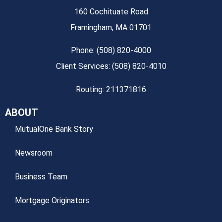
160 Cochituate Road
Framingham, MA 01701
Phone: (508) 820-4000
Client Services: (508) 820-4010
Routing: 211371816
ABOUT
MutualOne Bank Story
Newsroom
Business Team
Mortgage Originators