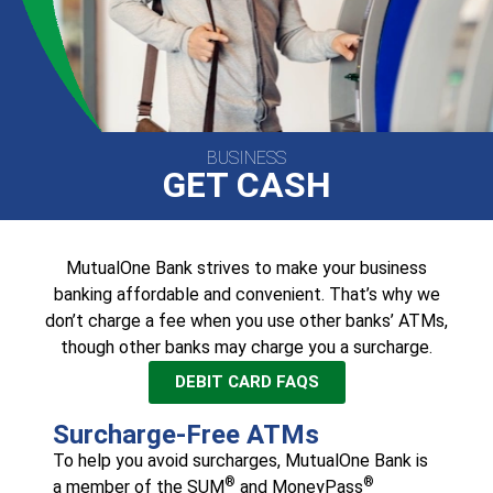
BUSINESS
GET CASH
MutualOne Bank strives to make your business
banking affordable and convenient. That’s why we
don’t charge a fee when you use other banks’ ATMs,
though other banks may charge you a surcharge.
DEBIT CARD FAQS
Surcharge-Free ATMs
To help you avoid surcharges, MutualOne Bank is
®
®
a member of the SUM
and MoneyPass