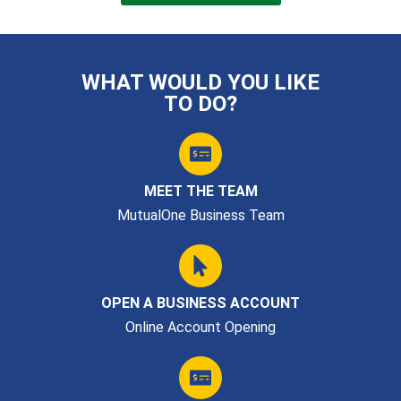
WHAT WOULD YOU LIKE
TO DO?
MEET THE TEAM
MutualOne Business Team
OPEN A BUSINESS ACCOUNT
Online Account Opening