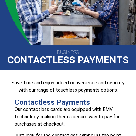
BUSINESS
CONTACTLESS PAYMENTS
Save time and enjoy added convenience and security
with our range of touchless payments options.
Contactless Payments
Our contactless cards are equipped with EMV
technology, making them a secure way to pay for
purchases at checkout.
Just look for the contactless symbol at the point