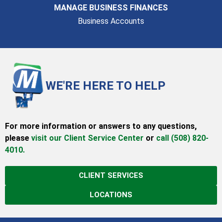
MANAGE BUSINESS FINANCES
Business Accounts
WE'RE HERE TO HELP
For more information or answers to any questions,
please
visit our Client Service Center
or
call (508) 820-
4010.
CLIENT SERVICES
LOCATIONS