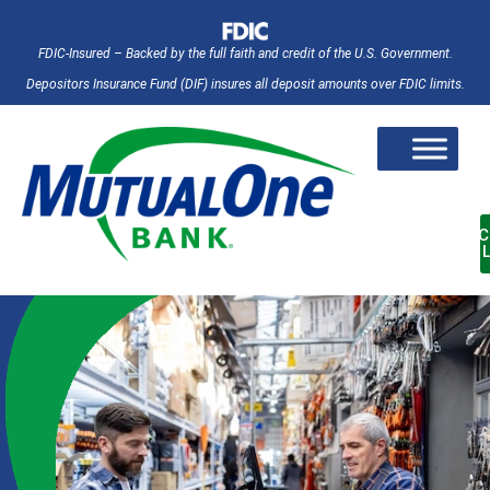
FDIC-Insured – Backed by the full faith and credit of the U.S. Government.
Depositors Insurance Fund (DIF) insures all deposit amounts over FDIC limits.
AC