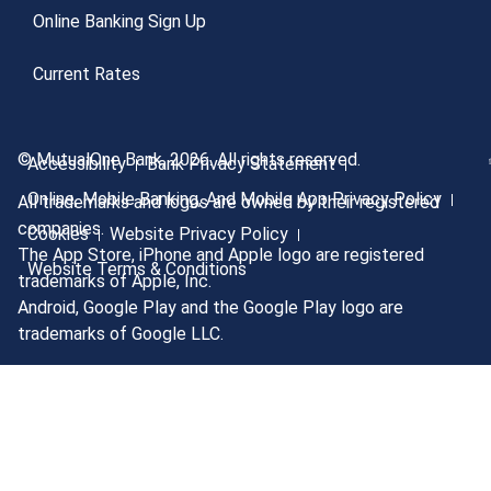
Online Banking Sign Up
Current Rates
© MutualOne Bank, 2026. All rights reserved.
Accessibility
Bank Privacy Statement
Online, Mobile Banking, And Mobile App Privacy Policy
All trademarks and logos are owned by their registered
companies.
Cookies
Website Privacy Policy
The App Store, iPhone and Apple logo are registered
Website Terms & Conditions
trademarks of Apple, Inc.
Android, Google Play and the Google Play logo are
trademarks of Google LLC.