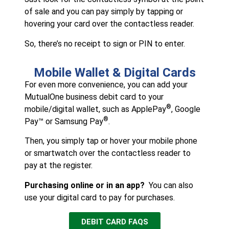
of sale and you can pay simply by tapping or
hovering your card over the contactless reader.
So, there’s no receipt to sign or PIN to enter.
Mobile Wallet & Digital Cards
For even more convenience, you can add your
MutualOne business debit card to your
®
mobile/digital wallet, such as ApplePay
, Google
®
Pay™ or Samsung Pay
.
Then, you simply tap or hover your mobile phone
or smartwatch over the contactless reader to
pay at the register.
Purchasing online or in an app?
You can also
use your digital card to pay for purchases.
DEBIT CARD FAQS