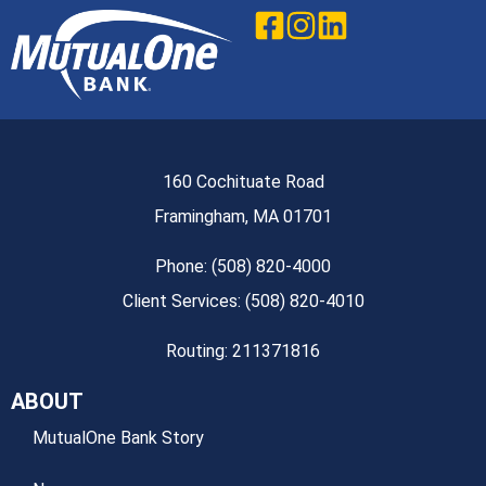
160 Cochituate Road
Framingham, MA 01701
Phone: (508) 820-4000
Client Services: (508) 820-4010
Routing: 211371816
ABOUT
MutualOne Bank Story