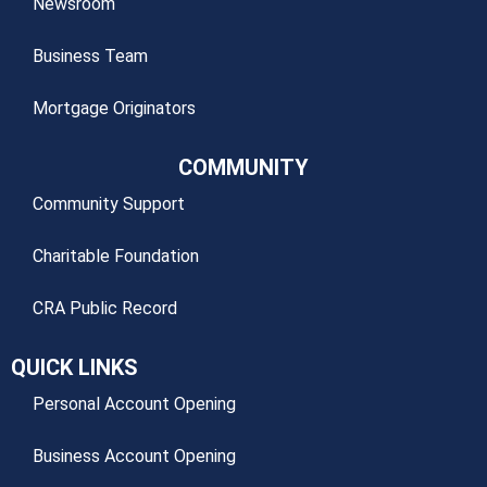
Newsroom
Business Team
Mortgage Originators
COMMUNITY
Community Support
Charitable Foundation
CRA Public Record
QUICK LINKS
Personal Account Opening
Business Account Opening