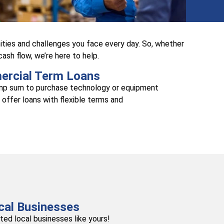
ties and challenges you face every day. So, whether
sh flow, we’re here to help.
rcial Term Loans
ump sum to purchase technology or equipment
 offer loans with flexible terms and
cal Businesses
ed local businesses like yours!