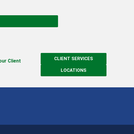
CLIENT SERVICES
 our Client
LOCATIONS