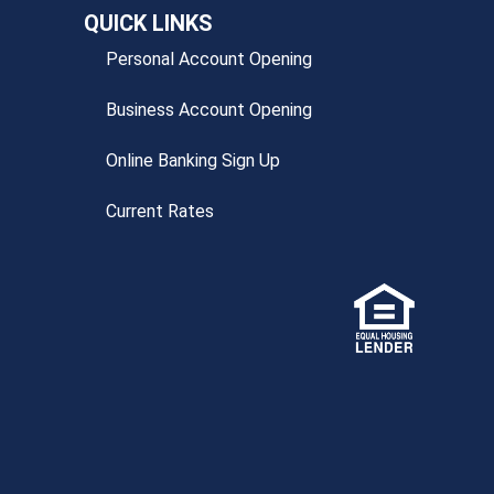
QUICK LINKS
Personal Account Opening
Business Account Opening
Online Banking Sign Up
Current Rates