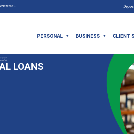
Government.
Deposi
PERSONAL
BUSINESS
CLIENT 
ESS
AL LOANS