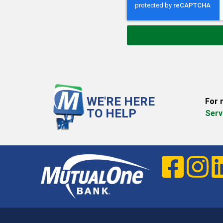
WE'RE HERE
For 
TO HELP
Serv