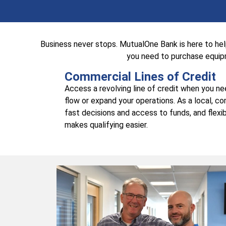
Business never stops. MutualOne Bank is here to he
you need to purchase equipm
Commercial Lines of Credit
Access a revolving line of credit when you n
flow or expand your operations. As a local, c
fast decisions and access to funds, and flexib
makes qualifying easier.