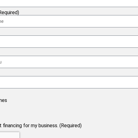
equired)
nes
financing for my business. (Required)