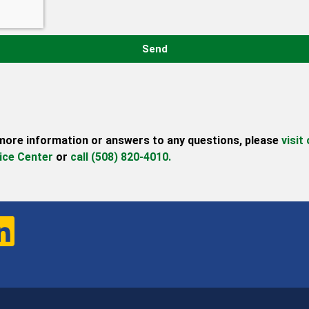
Send
more information or answers to any questions,
please
visit
ice Center
or
call (508) 820-4010.