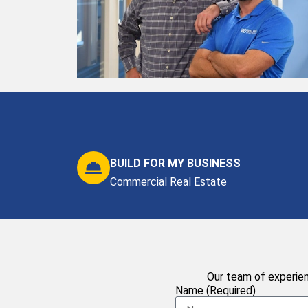
BUILD FOR MY BUSINESS
Commercial Real Estate
Our team of experien
Name (Required)