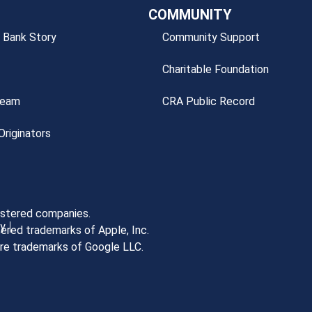
COMMUNITY
 Bank Story
Community Support
Charitable Foundation
Team
CRA Public Record
riginators
gistered companies.
cy
ered trademarks of Apple, Inc.
are trademarks of Google LLC.