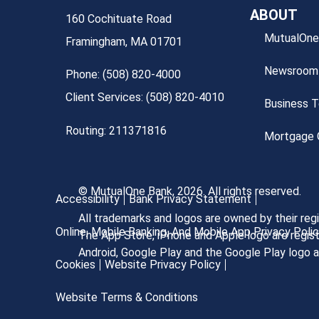
ABOUT
160 Cochituate Road
MutualOne
Framingham, MA 01701
Newsroom
Phone: (508) 820-4000
Client Services: (508) 820-4010
Business 
Routing: 211371816
Mortgage O
© MutualOne Bank, 2026. All rights reserved.
Accessibility
Bank Privacy Statement
All trademarks and logos are owned by their re
Online, Mobile Banking, And Mobile App Privacy Poli
The App Store, iPhone and Apple logo are regist
Android, Google Play and the Google Play logo 
Cookies
Website Privacy Policy
Website Terms & Conditions