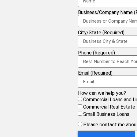
Business/Company Name (R
City/State (Required)
Phone (Required)
Email (Required)
How can we help you?
Commercial Loans and Li
Commercial Real Estate
Small Business Loans
Please contact me about 