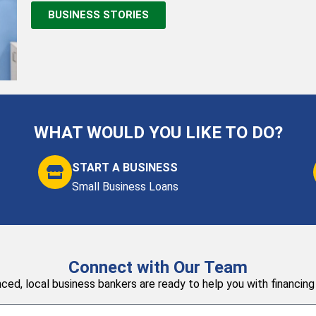
BUSINESS STORIES
WHAT WOULD YOU LIKE TO DO?
START A BUSINESS
Small Business Loans
Connect with Our Team
ced, local business bankers are ready to help you with financing