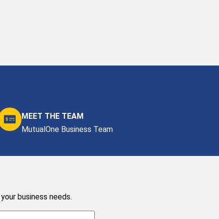
MEET THE TEAM
MutualOne Business Team
 your business needs.