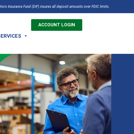
tors Insurance Fund (DIF) insures all deposit amounts over FDIC limits.
ACCOUNT LOGIN
SERVICES