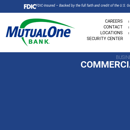
FDIC-Insured – Backed by the full faith and credit of the U.S. 
CAREERS
CONTACT
LOCATIONS
SECURITY CENTER
BUSIN
COMMERCI