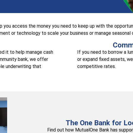
lp you access the money you need to keep up with the opportuni
ent or technology to scale your business or manage seasonal ca
Comme
eed it to help manage cash
If you need to borrow a l
ommunity bank, we offer
or expand fixed assets, we
le underwriting that
competitive rates.
The One Bank for Lo
Find out how MutualOne Bank has support