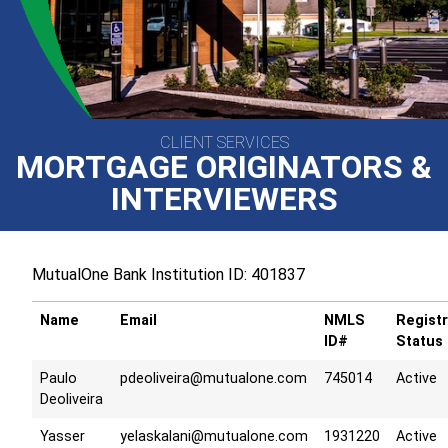
CLIENT SERVICES
MORTGAGE ORIGINATORS &
INTERVIEWERS
MutualOne Bank Institution ID: 401837
Name
Email
NMLS
Registr
ID#
Status
Paulo
pdeoliveira@mutualone.com
745014
Active
Deoliveira
Yasser
yelaskalani@mutualone.com
1931220
Active