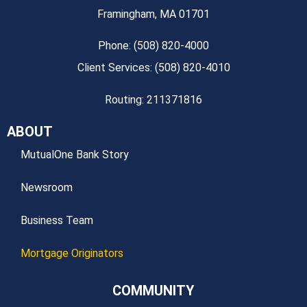
Framingham, MA 01701
Phone: (508) 820-4000
Client Services: (508) 820-4010
Routing: 211371816
ABOUT
MutualOne Bank Story
Newsroom
Business Team
Mortgage Originators
COMMUNITY