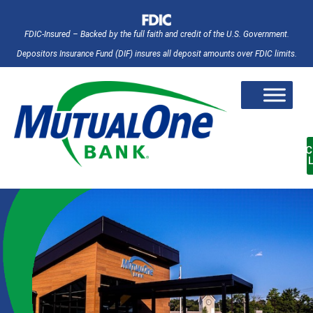
FDIC-Insured – Backed by the full faith and credit of the U.S. Government.
Depositors Insurance Fund (DIF) insures all deposit amounts over FDIC limits.
AC