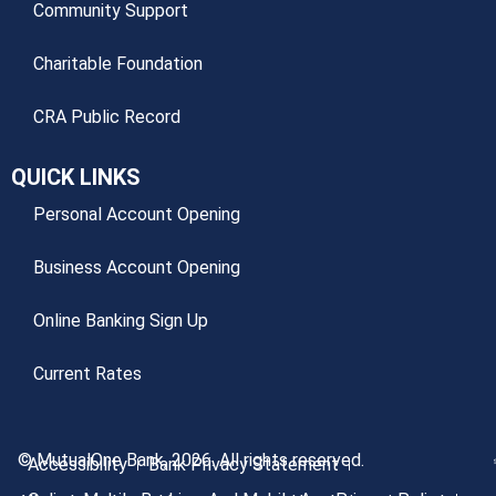
Community Support
Charitable Foundation
CRA Public Record
QUICK LINKS
Personal Account Opening
Business Account Opening
Online Banking Sign Up
Current Rates
© MutualOne Bank, 2026. All rights reserved.
Accessibility
Bank Privacy Statement