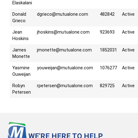
Elaskalani
Donald
dgrieco@mutualone.com
482842
Active
Grieco
Jean
jhoskins@mutualone.com
923693
Active
Hoskins
James
jmonette@mutualone.com
1852031
Active
Monette
Yasmine
youweijan@mutualone.com
1076277
Active
Ouweijan
Robyn
rpetersen@mutualone.com
829725
Active
Petersen
WE'RE HERE TO HELP