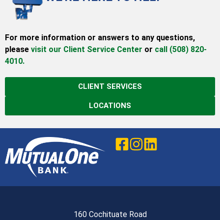
For more information or answers to any questions,
please
visit our Client Service Center
or
call (508) 820-
4010.
CLIENT SERVICES
LOCATIONS
160 Cochituate Road