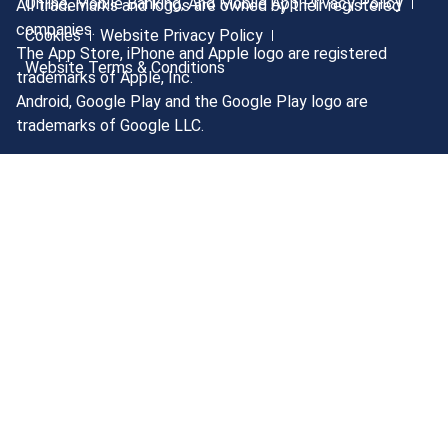
Online, Mobile Banking, And Mobile App Privacy Policy
All trademarks and logos are owned by their registered
companies.
Cookies
Website Privacy Policy
The App Store, iPhone and Apple logo are registered
Website Terms & Conditions
trademarks of Apple, Inc.
Android, Google Play and the Google Play logo are
trademarks of Google LLC.