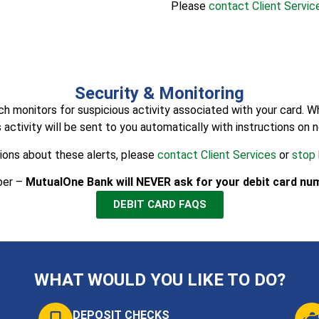
Please
contact Client Servic
Security & Monitoring
onitors for suspicious activity associated with your card. When 
 activity will be sent to you automatically with instructions on 
ions about these alerts, please
contact Client Services
or
stop 
ber –
MutualOne Bank will NEVER ask for your debit card num
DEBIT CARD FAQS
WHAT WOULD YOU LIKE TO DO?
DEPOSIT CHECKS