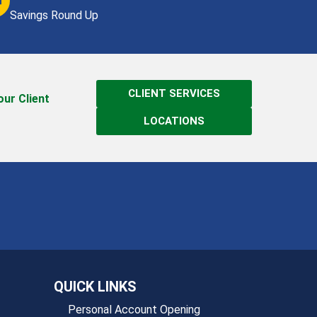
Savings Round Up
CLIENT SERVICES
 our Client
LOCATIONS
QUICK LINKS
Personal Account Opening