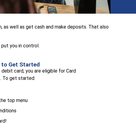
, as well as get cash and make deposits. That also
put you in control.
to Get Started
debit card, you are eligible for Card
. To get started:
 the top menu
nditions
ard!