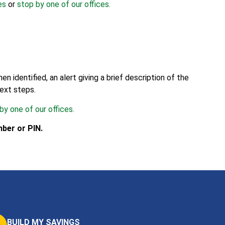
es
or
stop by one of our offices.
identified, an alert giving a brief description of the
next steps.
by one of our offices.
ber or PIN.
BUILD MY SAVINGS