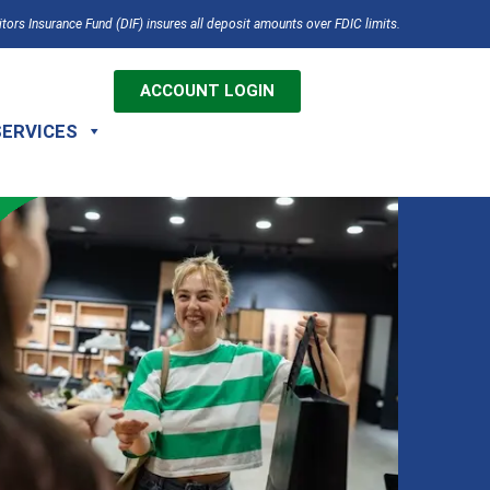
tors Insurance Fund (DIF) insures all deposit amounts over FDIC limits.
ACCOUNT LOGIN
SERVICES