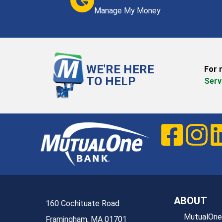
Manage My Money
WE'RE HERE
For 
TO HELP
Serv
ABOUT
160 Cochituate Road
MutualOne
Framingham, MA 01701