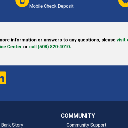
Mobile Check Deposit
more information or answers to any questions,
please
visit
ice Center
or
call (508) 820-4010.
COMMUNITY
 Bank Story
Community Support