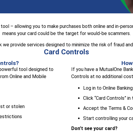
tool – allowing you to make purchases both online and in-person
means your card could be the target for would-be scammers.
we provide services designed to minimize the risk of fraud and 
Card Controls
ntrols?
How 
 powerful tool designed to
If you have a MutualOne Bank 
 from Online and Mobile
Controls at no additional cost
Log in to Online Banking
Click “Card Controls” in
ost or stolen
Accept the Terms & Co
estrictions
Start controlling your c
Don’t see your card?