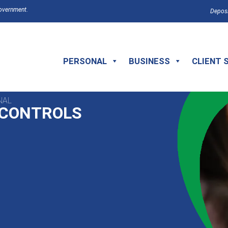
Government.
Deposi
PERSONAL
BUSINESS
CLIENT 
NAL
 CONTROLS