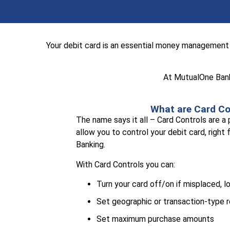
Your debit card is an essential money management 
At MutualOne Bank 
What are Card Co
The name says it all – Card Controls are a
allow you to control your debit card, right
Banking.
With Card Controls you can:
Turn your card off/on if misplaced, l
Set geographic or transaction-type r
Set maximum purchase amounts