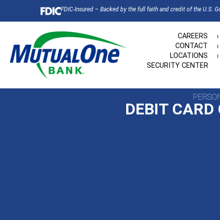
FDIC-Insured – Backed by the full faith and credit of the U.S. 
CAREERS
CONTACT
LOCATIONS
SECURITY CENTER
PERSO
DEBIT CARD