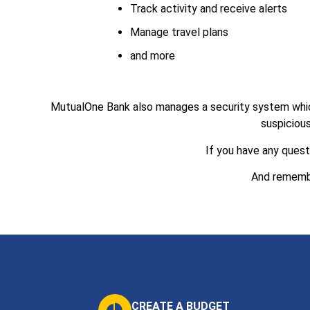
Track activity and receive alerts
Manage travel plans
and more
MutualOne Bank also manages a security system which m
suspicious
If you have any quest
And remem
CREATE A BUDGET