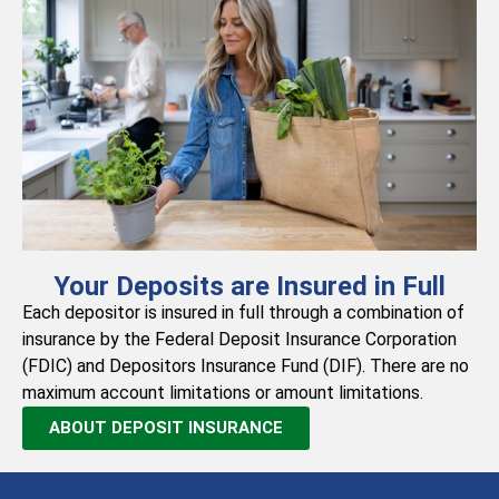
Your Deposits are Insured in Full
Each depositor is insured in full through a combination of
insurance by the Federal Deposit Insurance Corporation
(FDIC) and Depositors Insurance Fund (DIF). There are no
maximum account limitations or amount limitations.
ABOUT DEPOSIT INSURANCE