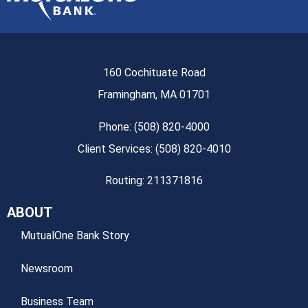
160 Cochituate Road
Framingham, MA 01701
Phone: (508) 820-4000
Client Services: (508) 820-4010
Routing: 211371816
ABOUT
MutualOne Bank Story
Newsroom
Business Team