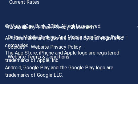
Current Rates
© MutualOne Bank, 2026. All rights reserved.
Accessibility
Bank Privacy Statement
Online, Mobile Banking, And Mobile App Privacy Policy
All trademarks and logos are owned by their registered
companies.
Cookies
Website Privacy Policy
The App Store, iPhone and Apple logo are registered
Website Terms & Conditions
trademarks of Apple, Inc.
Android, Google Play and the Google Play logo are
trademarks of Google LLC.