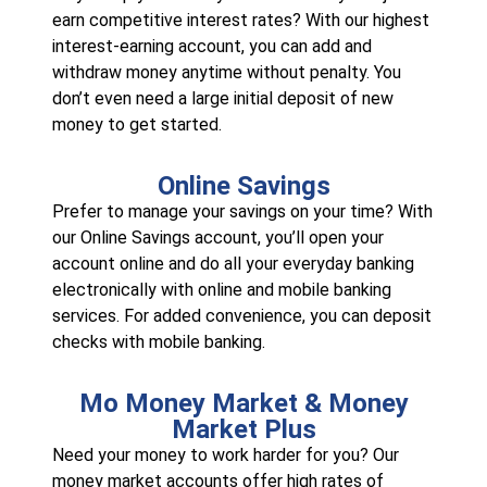
earn competitive interest rates? With our highest
interest-earning account, you can add and
withdraw money anytime without penalty. You
don’t even need a large initial deposit of new
money to get started.
Online Savings
Prefer to manage your savings on your time? With
our Online Savings account, you’ll open your
account online and do all your everyday banking
electronically with online and mobile banking
services. For added convenience, you can deposit
checks with mobile banking.
Mo Money Market & Money
Market Plus
Need your money to work harder for you? Our
money market accounts offer high rates of