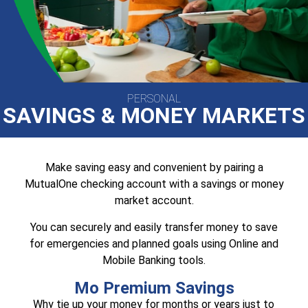
PERSONAL
SAVINGS & MONEY MARKETS
Make saving easy and convenient by pairing a
MutualOne checking account with a savings or money
market account.
You can securely and easily transfer money to save
for emergencies and planned goals using Online and
Mobile Banking tools.
Mo Premium Savings
Why tie up your money for months or years just to