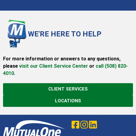
WE'RE HERE TO HELP
For more information or answers to any questions,
please
visit our Client Service Center
or
call (508) 820-
4010.
CLIENT SERVICES
LOCATIONS