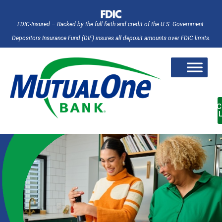
FDIC-Insured – Backed by the full faith and credit of the U.S. Government.
Depositors Insurance Fund (DIF) insures all deposit amounts over FDIC limits.
AC