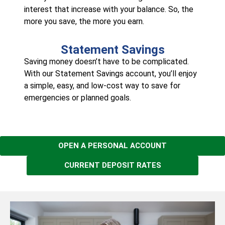
interest that increase with your balance. So, the
more you save, the more you earn.
Statement Savings
Saving money doesn’t have to be complicated.
With our Statement Savings account, you’ll enjoy
a simple, easy, and low-cost way to save for
emergencies or planned goals.
OPEN A PERSONAL ACCOUNT
CURRENT DEPOSIT RATES