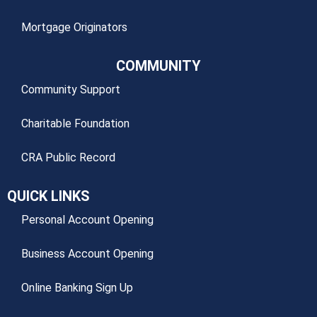
Mortgage Originators
COMMUNITY
Community Support
Charitable Foundation
CRA Public Record
QUICK LINKS
Personal Account Opening
Business Account Opening
Online Banking Sign Up