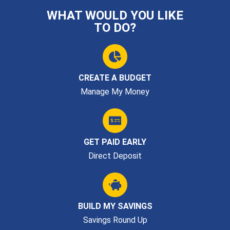
WHAT WOULD YOU LIKE
TO DO?
CREATE A BUDGET
Manage My Money
GET PAID EARLY
Direct Deposit
BUILD MY SAVINGS
Savings Round Up