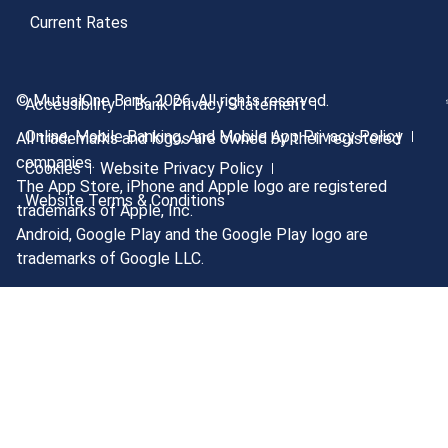
Current Rates
© MutualOne Bank, 2026. All rights reserved.
Accessibility
Bank Privacy Statement
Online, Mobile Banking, And Mobile App Privacy Policy
All trademarks and logos are owned by their registered
companies.
Cookies
Website Privacy Policy
The App Store, iPhone and Apple logo are registered
Website Terms & Conditions
trademarks of Apple, Inc.
Android, Google Play and the Google Play logo are
trademarks of Google LLC.