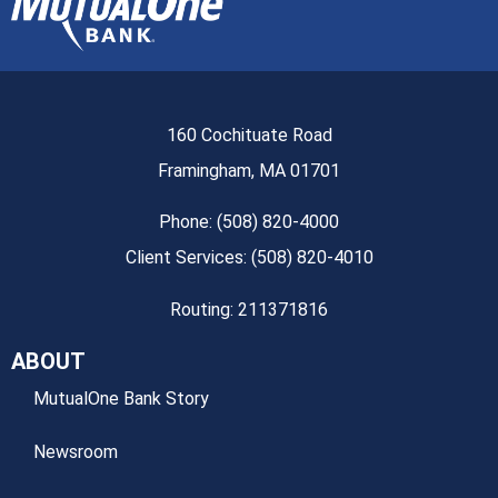
160 Cochituate Road
Framingham, MA 01701
Phone: (508) 820-4000
Client Services: (508) 820-4010
Routing: 211371816
ABOUT
MutualOne Bank Story
Newsroom