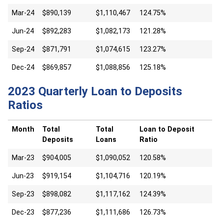
Mar-24
$890,139
$1,110,467
124.75%
Jun-24
$892,283
$1,082,173
121.28%
Sep-24
$871,791
$1,074,615
123.27%
Dec-24
$869,857
$1,088,856
125.18%
2023 Quarterly Loan to Deposits
Ratios
Month
Total
Total
Loan to Deposit
Deposits
Loans
Ratio
Mar-23
$904,005
$1,090,052
120.58%
Jun-23
$919,154
$1,104,716
120.19%
Sep-23
$898,082
$1,117,162
124.39%
Dec-23
$877,236
$1,111,686
126.73%