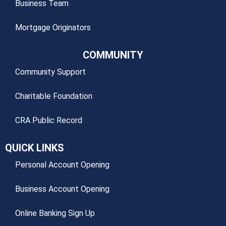
Business Team
Mortgage Originators
COMMUNITY
Community Support
Charitable Foundation
CRA Public Record
QUICK LINKS
Personal Account Opening
Business Account Opening
Online Banking Sign Up