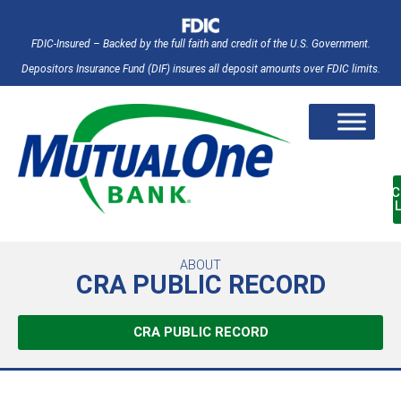
FDIC-Insured – Backed by the full faith and credit of the U.S. Government.
Depositors Insurance Fund (DIF) insures all deposit amounts over FDIC limits.
AC
ABOUT
CRA PUBLIC RECORD
CRA PUBLIC RECORD