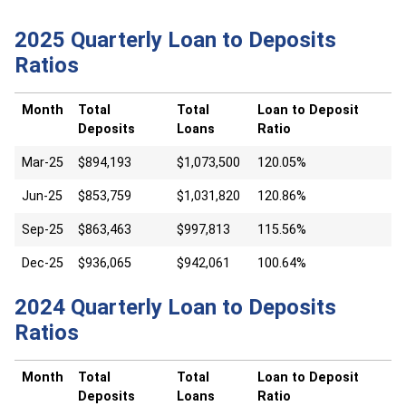
2025 Quarterly Loan to Deposits
Ratios
Month
Total
Total
Loan to Deposit
Deposits
Loans
Ratio
Mar-25
$894,193
$1,073,500
120.05%
Jun-25
$853,759
$1,031,820
120.86%
Sep-25
$863,463
$997,813
115.56%
Dec-25
$936,065
$942,061
100.64%
2024 Quarterly Loan to Deposits
Ratios
Month
Total
Total
Loan to Deposit
Deposits
Loans
Ratio