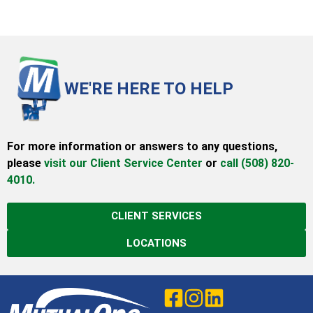
WE'RE HERE TO HELP
For more information or answers to any questions,
please
visit our Client Service Center
or
call (508) 820-
4010.
CLIENT SERVICES
LOCATIONS