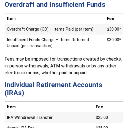
Overdraft and Insufficient Funds
Item
Fee
Overdraft Charge (OD) – Items Paid (per item)
$30.00*
Insufficient Funds Charge – Items Returned
$30.00*
Unpaid (per transaction)
Fees may be imposed for transactions created by checks,
in-person withdrawals, ATM withdrawals or by any other
electronic means, whether paid or unpaid.
Individual Retirement Accounts
(IRAs)
Item
Fee
IRA Withdrawal Transfer
$25.00