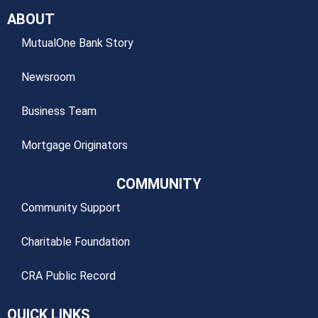
ABOUT
MutualOne Bank Story
Newsroom
Business Team
Mortgage Originators
COMMUNITY
Community Support
Charitable Foundation
CRA Public Record
QUICK LINKS