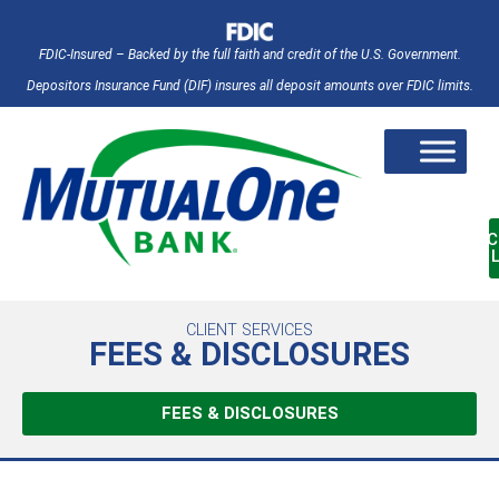
FDIC-Insured – Backed by the full faith and credit of the U.S. Government.
Depositors Insurance Fund (DIF) insures all deposit amounts over FDIC limits.
AC
CLIENT SERVICES
FEES & DISCLOSURES
FEES & DISCLOSURES