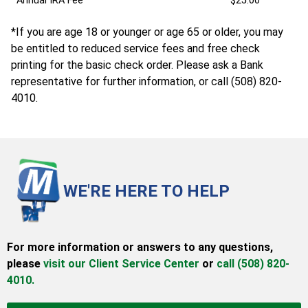
Annual IRA Fee
$25.00
*If you are age 18 or younger or age 65 or older, you may
be entitled to reduced service fees and free check
printing for the basic check order. Please ask a Bank
representative for further information, or call (508) 820-
4010.
WE'RE HERE TO HELP
For more information or answers to any questions,
please
visit our Client Service Center
or
call (508) 820-
4010.