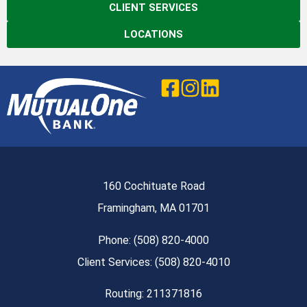
CLIENT SERVICES
LOCATIONS
160 Cochituate Road
Framingham, MA 01701
Phone: (508) 820-4000
Client Services: (508) 820-4010
Routing: 211371816