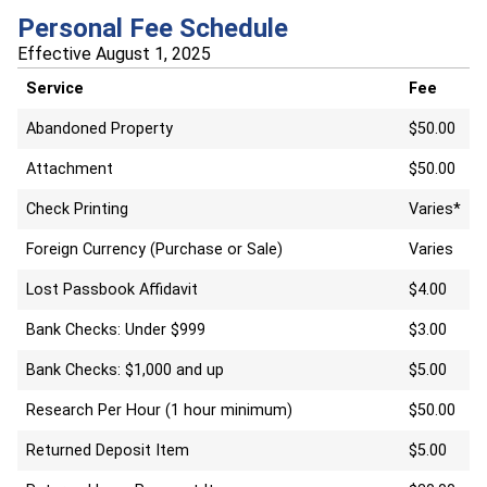
Personal Fee Schedule
Effective August 1, 2025
Service
Fee
Abandoned Property
$50.00
Attachment
$50.00
Check Printing
Varies*
Foreign Currency (Purchase or Sale)
Varies
Lost Passbook Affidavit
$4.00
Bank Checks: Under $999
$3.00
Bank Checks: $1,000 and up
$5.00
Research Per Hour (1 hour minimum)
$50.00
Returned Deposit Item
$5.00