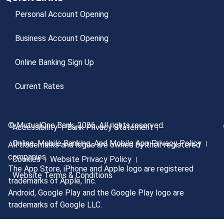
Personal Account Opening
Business Account Opening
Online Banking Sign Up
Current Rates
© MutualOne Bank, 2026. All rights reserved.
Accessibility
Bank Privacy Statement
Online, Mobile Banking, And Mobile App Privacy Policy
All trademarks and logos are owned by their registered
companies.
Cookies
Website Privacy Policy
The App Store, iPhone and Apple logo are registered
Website Terms & Conditions
trademarks of Apple, Inc.
Android, Google Play and the Google Play logo are
trademarks of Google LLC.