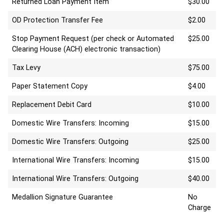
Returned Loan Payment Item
$30.00
OD Protection Transfer Fee
$2.00
Stop Payment Request (per check or Automated
$25.00
Clearing House (ACH) electronic transaction)
Tax Levy
$75.00
Paper Statement Copy
$4.00
Replacement Debit Card
$10.00
Domestic Wire Transfers: Incoming
$15.00
Domestic Wire Transfers: Outgoing
$25.00
International Wire Transfers: Incoming
$15.00
International Wire Transfers: Outgoing
$40.00
Medallion Signature Guarantee
No
Charge