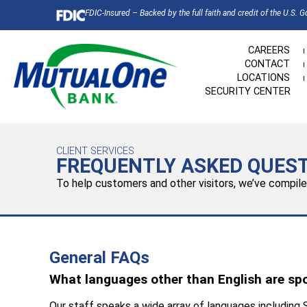
FDIC-Insured – Backed by the full faith and credit of the U.S. 
CAREERS
CONTACT
LOCATIONS
SECURITY CENTER
CLIENT SERVICES
FREQUENTLY ASKED QUES
To help customers and other visitors, we’ve compil
General FAQs
What languages other than English are sp
Our staff speaks a wide array of languages including