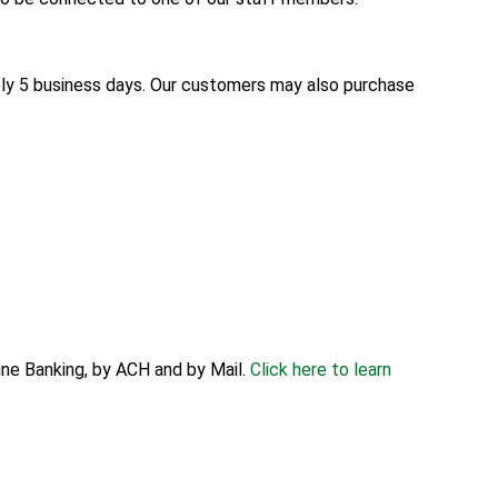
ly 5 business days. Our customers may also purchase
ne Banking, by ACH and by Mail.
Click here to learn