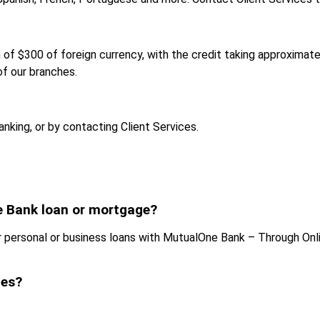
 $300 of foreign currency, with the credit taking approximate
of our branches.
nking, or by contacting Client Services.
 Bank loan or mortgage?
personal or business loans with MutualOne Bank – Through Onli
ces?