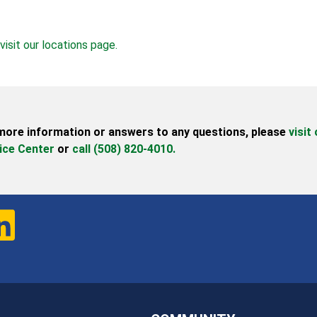
visit our locations page.
more information or answers to any questions,
please
visit
ice Center
or
call (508) 820-4010.