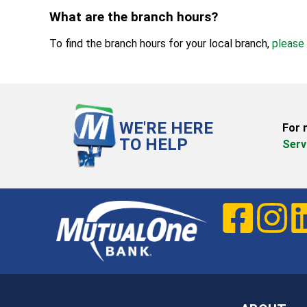
What are the branch hours?
To find the branch hours for your local branch,
please 
WE'RE HERE
For 
TO HELP
Serv