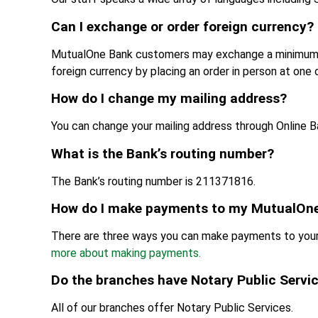
Can I exchange or order foreign currency?
MutualOne Bank customers may exchange a minimum of
foreign currency by placing an order in person at one 
How do I change my mailing address?
You can change your mailing address through Online Ba
What is the Bank’s routing number?
The Bank’s routing number is 211371816.
How do I make payments to my MutualOne
There are three ways you can make payments to your 
more about making payments.
Do the branches have Notary Public Servi
All of our branches offer Notary Public Services.