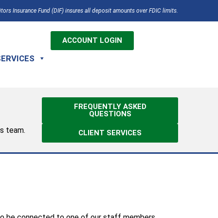
tors Insurance Fund (DIF) insures all deposit amounts over FDIC limits.
ACCOUNT LOGIN
SERVICES
FREQUENTLY ASKED
QUESTIONS
es team.
CLIENT SERVICES
 to be connected to one of our staff members.