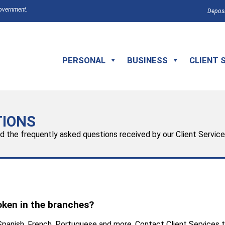
Government.
Deposi
PERSONAL
BUSINESS
CLIENT 
TIONS
ed the frequently asked questions received by our Client Servic
oken in the branches?
 Spanish, French, Portuguese and more. Contact Client Services