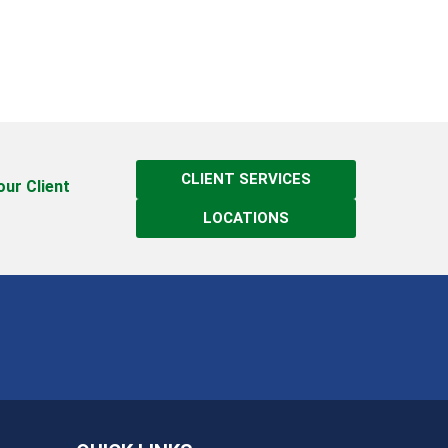
CLIENT SERVICES
 our Client
LOCATIONS