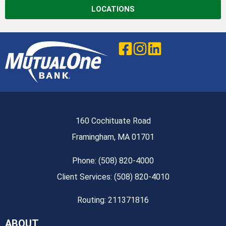
LOCATIONS
160 Cochituate Road
Framingham, MA 01701
Phone: (508) 820-4000
Client Services: (508) 820-4010
Routing: 211371816
ABOUT