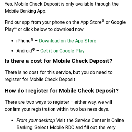
Yes. Mobile Check Deposit is only available through the
Mobile Banking App.
®
Find our app from your phone on the App Store
or Google
Play™ or click below to download now:
®
iPhone
–
Download on the App Store
®
Android
–
Get it on Google Play
Is there a cost for Mobile Check Deposit?
There is no cost for this service, but you do need to
register for Mobile Check Deposit.
How do I register for Mobile Check Deposit?
There are two ways to register – either way, we will
confirm your registration within two business days.
From your desktop
Visit the Service Center in Online
Banking. Select Mobile RDC and fill out the very