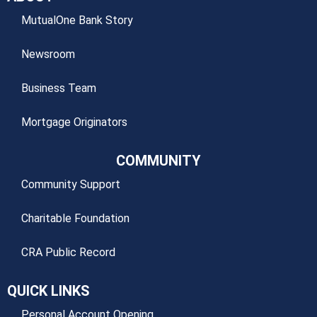
MutualOne Bank Story
Newsroom
Business Team
Mortgage Originators
COMMUNITY
Community Support
Charitable Foundation
CRA Public Record
QUICK LINKS
Personal Account Opening