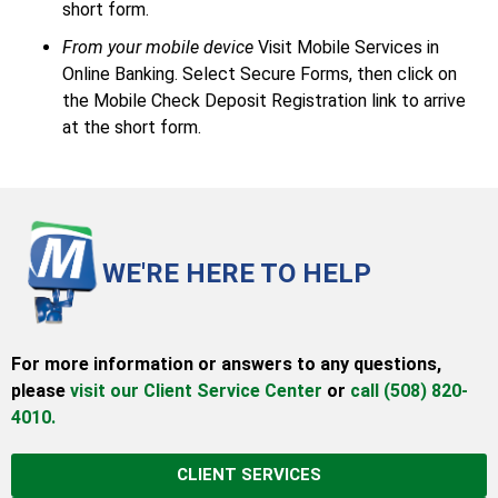
short form.
From your mobile device
Visit Mobile Services in
Online Banking. Select Secure Forms, then click on
the Mobile Check Deposit Registration link to arrive
at the short form.
WE'RE HERE TO HELP
For more information or answers to any questions,
please
visit our Client Service Center
or
call (508) 820-
4010.
CLIENT SERVICES