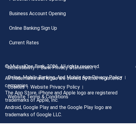
Business Account Opening
Online Banking Sign Up
Current Rates
© MutualOne Bank, 2026. All rights reserved.
Accessibility
Bank Privacy Statement
Online, Mobile Banking, And Mobile App Privacy Policy
All trademarks and logos are owned by their registered
companies.
Cookies
Website Privacy Policy
The App Store, iPhone and Apple logo are registered
Website Terms & Conditions
trademarks of Apple, Inc.
Android, Google Play and the Google Play logo are
trademarks of Google LLC.