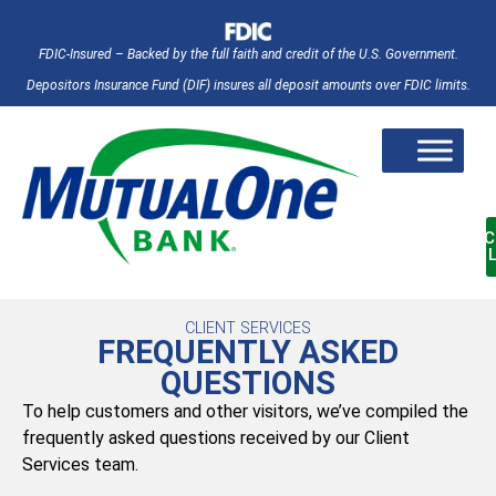
FDIC-Insured – Backed by the full faith and credit of the U.S. Government.
Depositors Insurance Fund (DIF) insures all deposit amounts over FDIC limits.
AC
CLIENT SERVICES
FREQUENTLY ASKED
QUESTIONS
To help customers and other visitors, we’ve compiled the
frequently asked questions received by our Client
Services team.