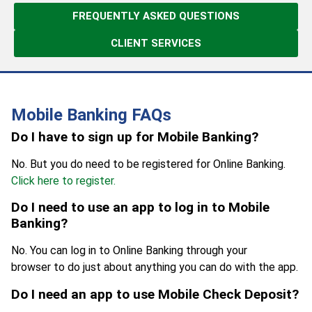
FREQUENTLY ASKED QUESTIONS
CLIENT SERVICES
Mobile Banking FAQs
Do I have to sign up for Mobile Banking?
No. But you do need to be registered for Online Banking.
Click here to register.
Do I need to use an app to log in to Mobile
Banking?
No. You can log in to Online Banking through your
browser to do just about anything you can do with the app.
Do I need an app to use Mobile Check Deposit?