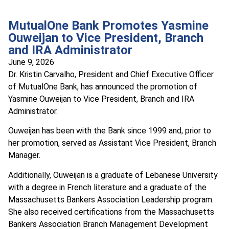
MutualOne Bank Promotes Yasmine
Ouweijan to Vice President, Branch
and IRA Administrator
June 9, 2026
Dr. Kristin Carvalho, President and Chief Executive Officer
of MutualOne Bank, has announced the promotion of
Yasmine Ouweijan to Vice President, Branch and IRA
Administrator.
Ouweijan has been with the Bank since 1999 and, prior to
her promotion, served as Assistant Vice President, Branch
Manager.
Additionally, Ouweijan is a graduate of Lebanese University
with a degree in French literature and a graduate of the
Massachusetts Bankers Association Leadership program.
She also received certifications from the Massachusetts
Bankers Association Branch Management Development