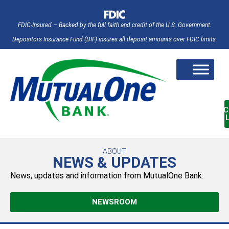
FDIC-Insured – Backed by the full faith and credit of the U.S. Government.
Depositors Insurance Fund (DIF) insures all deposit amounts over FDIC limits.
AC
ABOUT
NEWS & UPDATES
News, updates and information from MutualOne Bank.
NEWSROOM