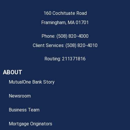
160 Cochituate Road
Framingham, MA 01701
Phone: (508) 820-4000
Client Services: (508) 820-4010
Routing: 211371816
ABOUT
MutualOne Bank Story
Newsroom
Business Team
Mortgage Originators