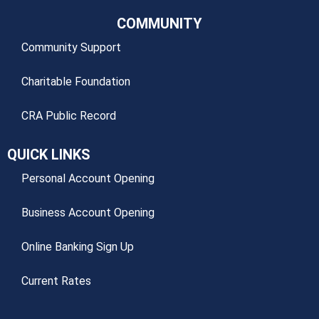
COMMUNITY
Community Support
Charitable Foundation
CRA Public Record
QUICK LINKS
Personal Account Opening
Business Account Opening
Online Banking Sign Up
Current Rates