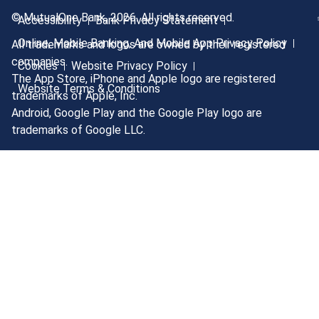
© MutualOne Bank, 2026. All rights reserved.
Accessibility
Bank Privacy Statement
Online, Mobile Banking, And Mobile App Privacy Policy
All trademarks and logos are owned by their registered
companies.
Cookies
Website Privacy Policy
The App Store, iPhone and Apple logo are registered
Website Terms & Conditions
trademarks of Apple, Inc.
Android, Google Play and the Google Play logo are
trademarks of Google LLC.