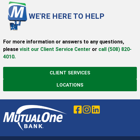
WE'RE HERE TO HELP
For more information or answers to any questions,
please
visit our Client Service Center
or
call (508) 820-
4010.
CLIENT SERVICES
LOCATIONS