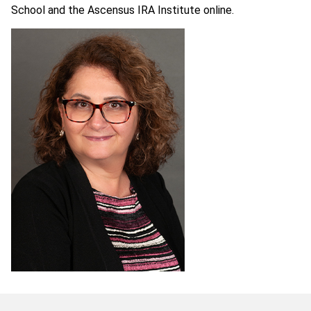
School and the Ascensus IRA Institute online.