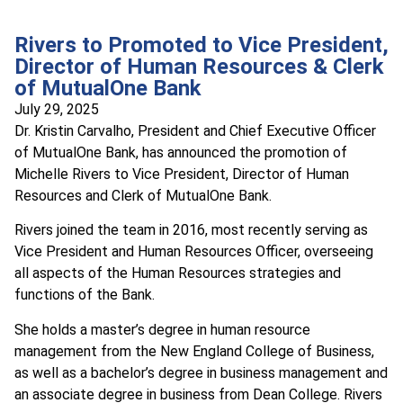
Rivers to Promoted to Vice President,
Director of Human Resources & Clerk
of MutualOne Bank
July 29, 2025
Dr. Kristin Carvalho, President and Chief Executive Officer
of MutualOne Bank, has announced the promotion of
Michelle Rivers to Vice President, Director of Human
Resources and Clerk of MutualOne Bank.
Rivers joined the team in 2016, most recently serving as
Vice President and Human Resources Officer, overseeing
all aspects of the Human Resources strategies and
functions of the Bank.
She holds a master’s degree in human resource
management from the New England College of Business,
as well as a bachelor’s degree in business management and
an associate degree in business from Dean College. Rivers