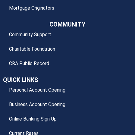
Mortgage Originators
COMMUNITY
Community Support
Charitable Foundation
CRA Public Record
QUICK LINKS
Personal Account Opening
Business Account Opening
Online Banking Sign Up
Current Rates