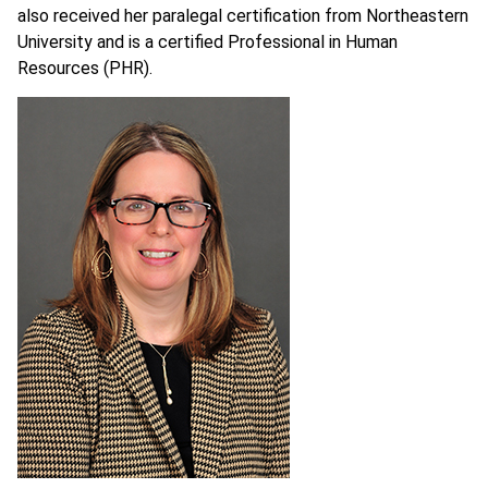
also received her paralegal certification from Northeastern
University and is a certified Professional in Human
Resources (PHR).