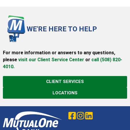
WE'RE HERE TO HELP
For more information or answers to any questions,
please
visit our Client Service Center
or
call (508) 820-
4010.
CLIENT SERVICES
LOCATIONS