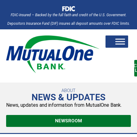
FDIC-Insured – Backed by the full faith and credit of the U.S. Government.
Depositors Insurance Fund (DIF) insures all deposit amounts over FDIC limits.
AC
ABOUT
NEWS & UPDATES
News, updates and information from MutualOne Bank.
NEWSROOM