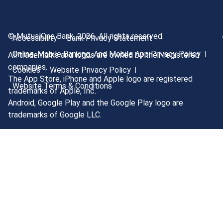
© MutualOne Bank, 2026. All rights reserved.
Accessibility
Bank Privacy Statement
Online, Mobile Banking, And Mobile App Privacy Policy
All trademarks and logos are owned by their registered
companies.
Cookies
Website Privacy Policy
The App Store, iPhone and Apple logo are registered
Website Terms & Conditions
trademarks of Apple, Inc.
Android, Google Play and the Google Play logo are
trademarks of Google LLC.