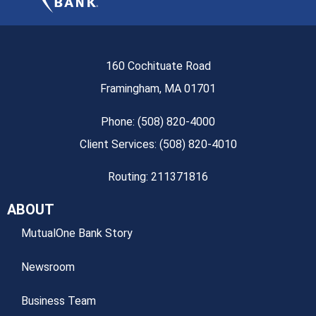
160 Cochituate Road
Framingham, MA 01701
Phone: (508) 820-4000
Client Services: (508) 820-4010
Routing: 211371816
ABOUT
MutualOne Bank Story
Newsroom
Business Team