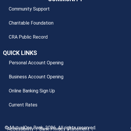
Community Support
Charitable Foundation
CRA Public Record
QUICK LINKS
Personal Account Opening
Business Account Opening
Online Banking Sign Up
Current Rates
© MutualOne Bank, 2026. All rights reserved.
Accessibility
Bank Privacy Statement