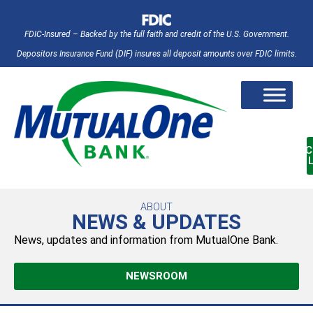
FDIC-Insured – Backed by the full faith and credit of the U.S. Government.
Depositors Insurance Fund (DIF) insures all deposit amounts over FDIC limits.
AC
ABOUT
NEWS & UPDATES
News, updates and information from MutualOne Bank.
NEWSROOM