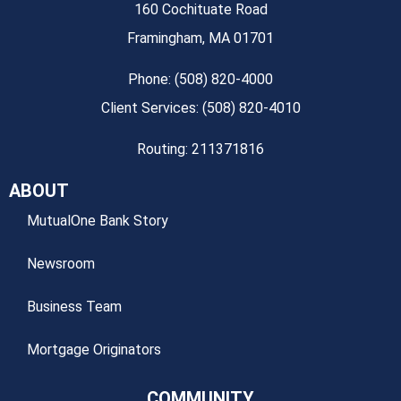
160 Cochituate Road
Framingham, MA 01701
Phone: (508) 820-4000
Client Services: (508) 820-4010
Routing: 211371816
ABOUT
MutualOne Bank Story
Newsroom
Business Team
Mortgage Originators
COMMUNITY