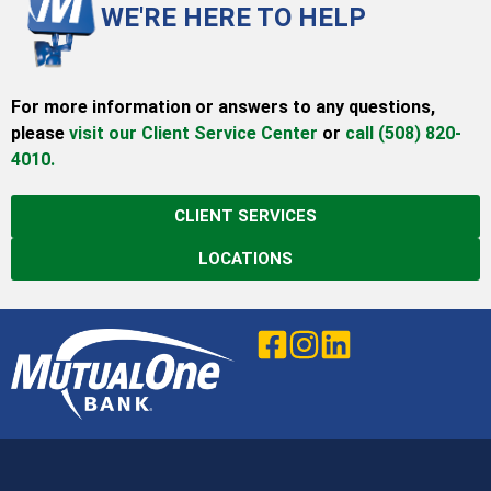
WE'RE HERE TO HELP
For more information or answers to any questions,
please
visit our Client Service Center
or
call (508) 820-
4010.
CLIENT SERVICES
LOCATIONS