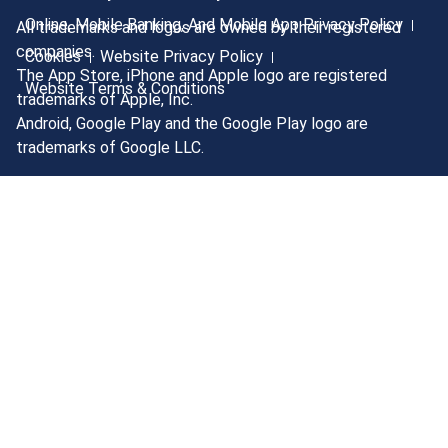
Online, Mobile Banking, And Mobile App Privacy Policy
All trademarks and logos are owned by their registered
companies.
Cookies
Website Privacy Policy
The App Store, iPhone and Apple logo are registered
Website Terms & Conditions
trademarks of Apple, Inc.
Android, Google Play and the Google Play logo are
trademarks of Google LLC.