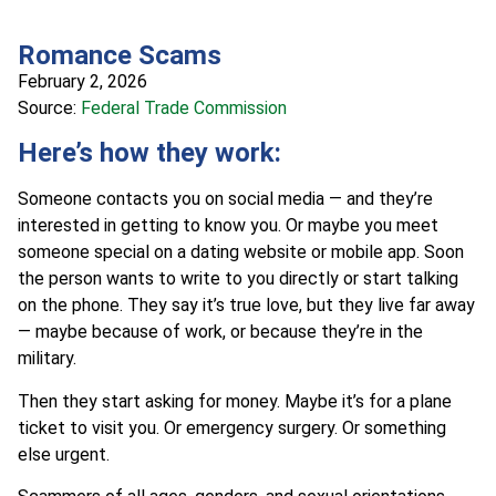
Romance Scams
February 2, 2026
Source:
Federal Trade Commission
Here’s how they work:
Someone contacts you on social media — and they’re
interested in getting to know you. Or maybe you meet
someone special on a dating website or mobile app. Soon
the person wants to write to you directly or start talking
on the phone. They say it’s true love, but they live far away
— maybe because of work, or because they’re in the
military.
Then they start asking for money. Maybe it’s for a plane
ticket to visit you. Or emergency surgery. Or something
else urgent.