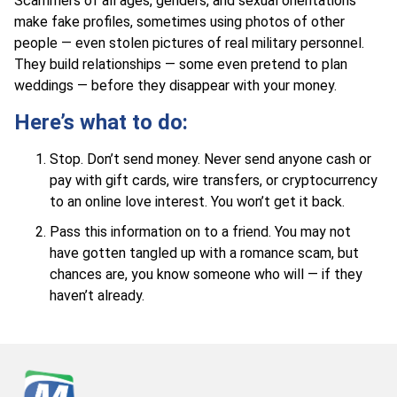
Scammers of all ages, genders, and sexual orientations
make fake profiles, sometimes using photos of other
people — even stolen pictures of real military personnel.
They build relationships — some even pretend to plan
weddings — before they disappear with your money.
Here’s what to do:
Stop. Don’t send money. Never send anyone cash or
pay with gift cards, wire transfers, or cryptocurrency
to an online love interest. You won’t get it back.
Pass this information on to a friend. You may not
have gotten tangled up with a romance scam, but
chances are, you know someone who will — if they
haven’t already.