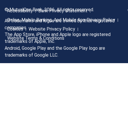
© MutualOne Bank, 2026. All rights reserved.
Accessibility
Bank Privacy Statement
Online, Mobile Banking, And Mobile App Privacy Policy
All trademarks and logos are owned by their registered
companies.
Cookies
Website Privacy Policy
The App Store, iPhone and Apple logo are registered
Website Terms & Conditions
trademarks of Apple, Inc.
Android, Google Play and the Google Play logo are
trademarks of Google LLC.