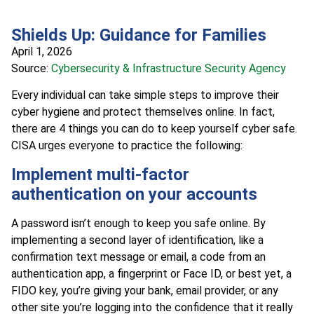
Shields Up: Guidance for Families
April 1, 2026
Source:
Cybersecurity & Infrastructure Security Agency
Every individual can take simple steps to improve their
cyber hygiene and protect themselves online. In fact,
there are 4 things you can do to keep yourself cyber safe.
CISA urges everyone to practice the following:
Implement multi-factor
authentication on your accounts
A password isn’t enough to keep you safe online. By
implementing a second layer of identification, like a
confirmation text message or email, a code from an
authentication app, a fingerprint or Face ID, or best yet, a
FIDO key, you’re giving your bank, email provider, or any
other site you’re logging into the confidence that it really