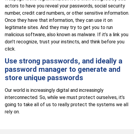
actors to have you reveal your passwords, social security
number, credit card numbers, or other sensitive information.
Once they have that information, they can use it on
legitimate sites. And they may try to get you to run
malicious software, also known as malware. If it’s a link you
don’t recognize, trust your instincts, and think before you
click.
Use strong passwords, and ideally a
password manager to generate and
store unique passwords
Our world is increasingly digital and increasingly
interconnected. So, while we must protect ourselves, it’s
going to take all of us to really protect the systems we all
rely on.