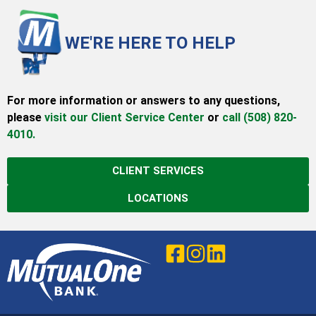
WE'RE HERE TO HELP
For more information or answers to any questions,
please
visit our Client Service Center
or
call (508) 820-
4010.
CLIENT SERVICES
LOCATIONS