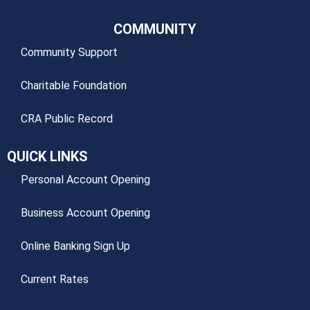
COMMUNITY
Community Support
Charitable Foundation
CRA Public Record
QUICK LINKS
Personal Account Opening
Business Account Opening
Online Banking Sign Up
Current Rates