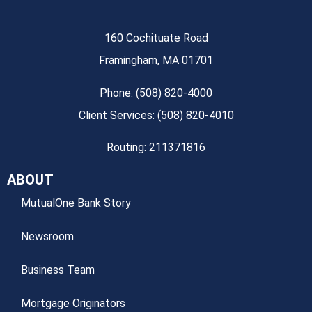
160 Cochituate Road
Framingham, MA 01701
Phone: (508) 820-4000
Client Services: (508) 820-4010
Routing: 211371816
ABOUT
MutualOne Bank Story
Newsroom
Business Team
Mortgage Originators