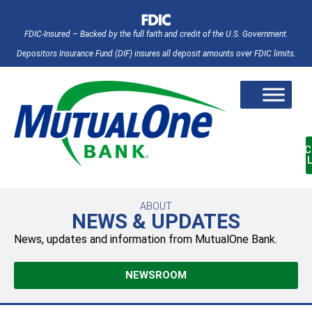
FDIC-Insured – Backed by the full faith and credit of the U.S. Government.
Depositors Insurance Fund (DIF) insures all deposit amounts over FDIC limits.
AC
ABOUT
NEWS & UPDATES
News, updates and information from MutualOne Bank.
NEWSROOM