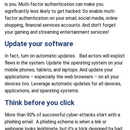
is you. Multi-factor authentication can make you
significantly less likely to get hacked. So enable multi-
factor authentication on your email, social media, online
shopping, financial services accounts. And don’t forget
your gaming and streaming entertainment services!
Update your software
In fact, turn on automatic updates. Bad actors will exploit
flaws in the system. Update the operating system on your
mobile phones, tablets, and laptops. And update your
applications – especially the web browsers – on all your
devices too. Leverage automatic updates for all devices,
applications, and operating systems.
Think before you click
More than 90% of successful cyber-attacks start with a
phishing email. A phishing scheme is when a link or
webpage looks legitimate, but it’s a trick designed by bad