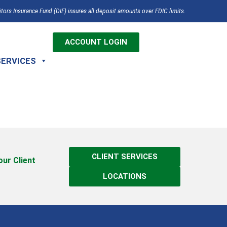
tors Insurance Fund (DIF) insures all deposit amounts over FDIC limits.
ACCOUNT LOGIN
SERVICES
CLIENT SERVICES
 our Client
LOCATIONS