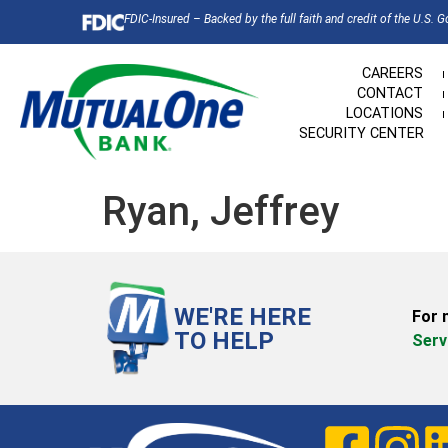
FDIC-Insured – Backed by the full faith and credit of the U.S. 
CAREERS
CONTACT
LOCATIONS
SECURITY CENTER
Ryan, Jeffrey
WE'RE HERE
For 
TO HELP
Serv