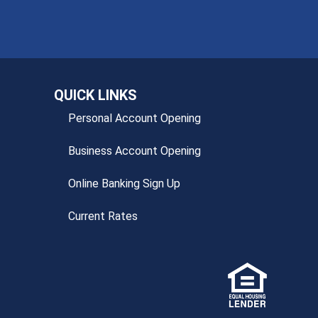
QUICK LINKS
Personal Account Opening
Business Account Opening
Online Banking Sign Up
Current Rates