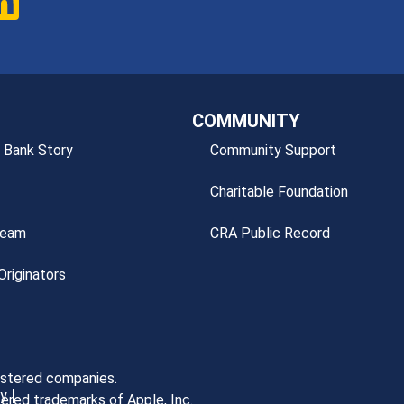
COMMUNITY
 Bank Story
Community Support
Charitable Foundation
Team
CRA Public Record
riginators
gistered companies.
cy
ered trademarks of Apple, Inc.