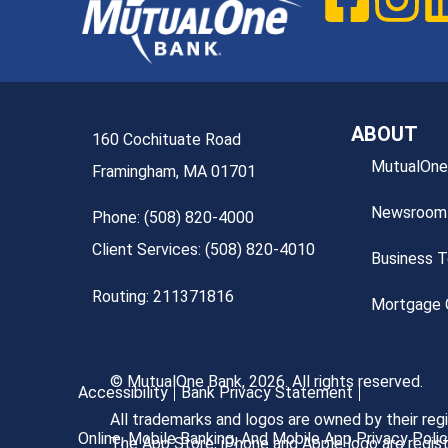
ABOUT
160 Cochituate Road
MutualOne
Framingham, MA 01701
Newsroom
Phone: (508) 820-4000
Client Services: (508) 820-4010
Business 
Routing: 211371816
Mortgage O
© MutualOne Bank, 2026. All rights reserved.
Accessibility
Bank Privacy Statement
All trademarks and logos are owned by their re
Online, Mobile Banking, And Mobile App Privacy Poli
The App Store, iPhone and Apple logo are regist