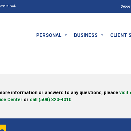
Government.
Deposi
PERSONAL
BUSINESS
CLIENT 
more information or answers to any questions,
please
visit
ice Center
or
call (508) 820-4010.