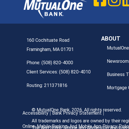
ABOUT
160 Cochituate Road
MutualOne
Framingham, MA 01701
Newsroom
Phone: (508) 820-4000
Client Services: (508) 820-4010
Business 
Routing: 211371816
Mortgage O
© MutualOne Bank, 2026. All rights reserved.
Accessibility
Bank Privacy Statement
All trademarks and logos are owned by their re
Online, Mobile Banking, And Mobile App Privacy Poli
The App Store, iPhone and Apple logo are regist