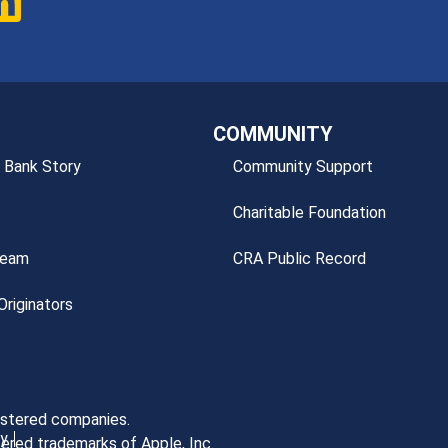
COMMUNITY
 Bank Story
Community Support
Charitable Foundation
Team
CRA Public Record
riginators
gistered companies.
cy
ered trademarks of Apple, Inc.