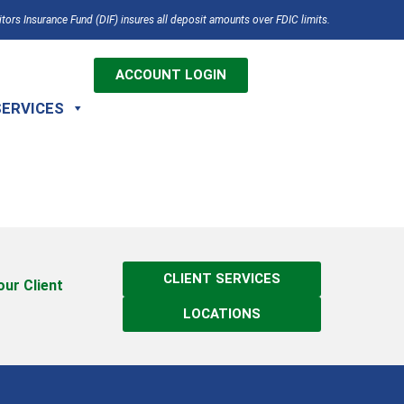
tors Insurance Fund (DIF) insures all deposit amounts over FDIC limits.
ACCOUNT LOGIN
SERVICES
CLIENT SERVICES
 our Client
LOCATIONS