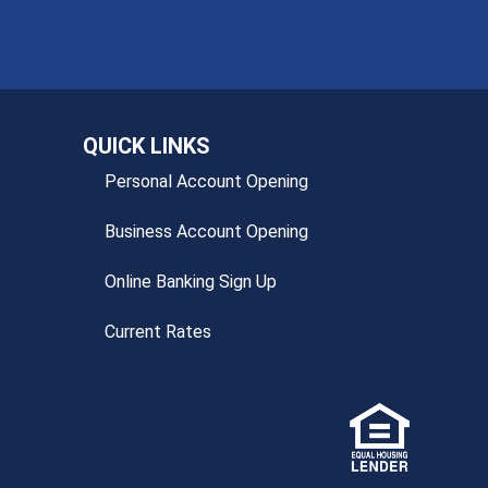
QUICK LINKS
Personal Account Opening
Business Account Opening
Online Banking Sign Up
Current Rates