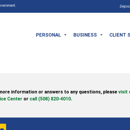
Government.
Deposi
PERSONAL
BUSINESS
CLIENT 
more information or answers to any questions,
please
visit
ice Center
or
call (508) 820-4010.