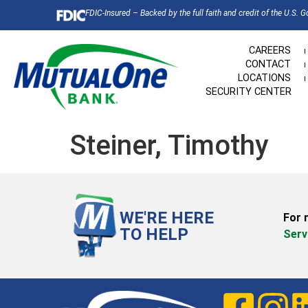
FDIC-Insured – Backed by the full faith and credit of the U.S. 
CAREERS
CONTACT
LOCATIONS
SECURITY CENTER
Steiner, Timothy
WE'RE HERE
For 
TO HELP
Serv