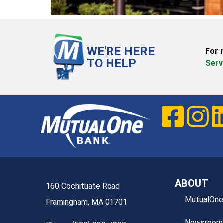
WE'RE HERE
For 
TO HELP
Serv
ABOUT
160 Cochituate Road
MutualOne
Framingham, MA 01701
Newsroom