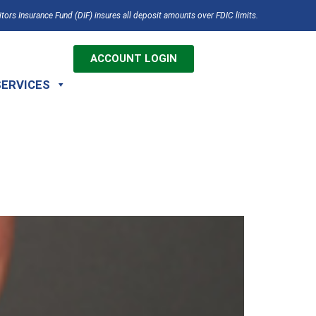
tors Insurance Fund (DIF) insures all deposit amounts over FDIC limits.
ACCOUNT LOGIN
SERVICES