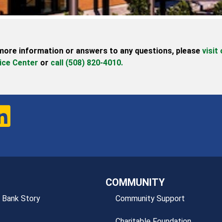
more information or answers to any questions,
please
visit
ice Center
or
call (508) 820-4010.
COMMUNITY
 Bank Story
Community Support
Charitable Foundation