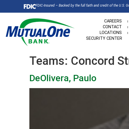
FDIC-Insured – Backed by the full faith and credit of the U.S. 
CAREERS
CONTACT
LOCATIONS
SECURITY CENTER
Teams:
Concord St
DeOlivera, Paulo