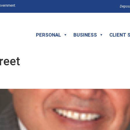
Government.
Deposi
PERSONAL
BUSINESS
CLIENT 
reet