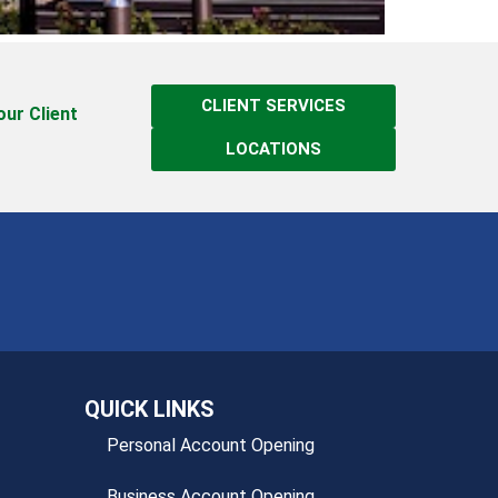
CLIENT SERVICES
 our Client
LOCATIONS
QUICK LINKS
Personal Account Opening
Business Account Opening