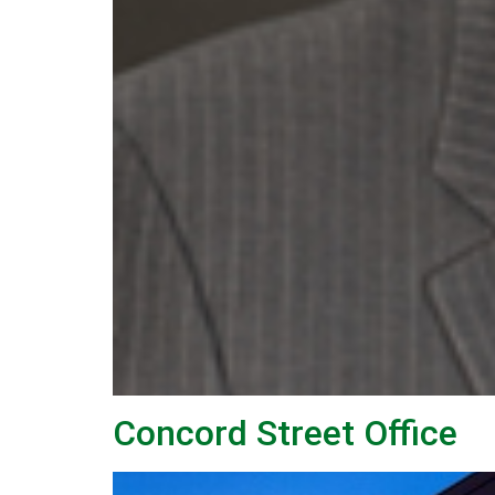
Concord Street Office