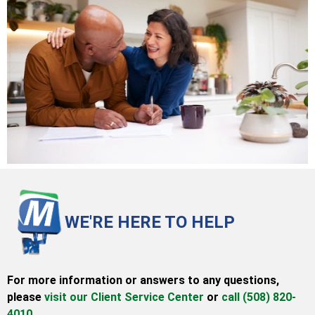
WE'RE HERE TO HELP
For more information or answers to any questions,
please
visit our Client Service Center
or
call (508) 820-
4010.