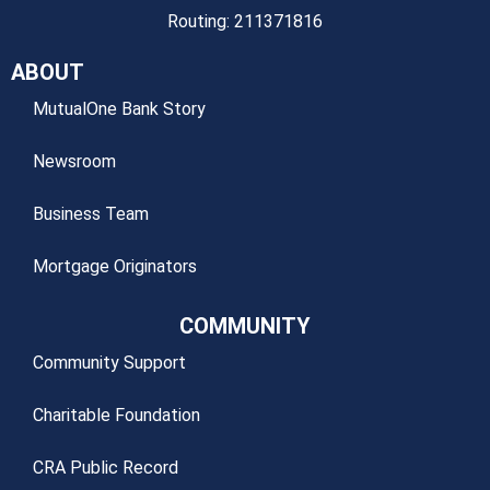
Routing: 211371816
ABOUT
MutualOne Bank Story
Newsroom
Business Team
Mortgage Originators
COMMUNITY
Community Support
Charitable Foundation
CRA Public Record