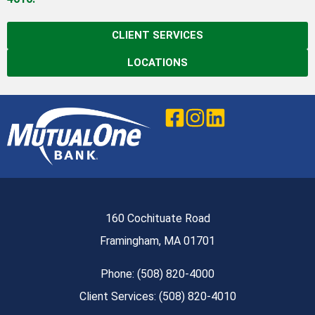
CLIENT SERVICES
LOCATIONS
160 Cochituate Road
Framingham, MA 01701
Phone: (508) 820-4000
Client Services: (508) 820-4010