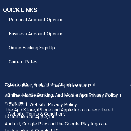
QUICK LINKS
Personal Account Opening
Business Account Opening
Online Banking Sign Up
Current Rates
© MutualOne Bank, 2026. All rights reserved.
Accessibility
Bank Privacy Statement
Online, Mobile Banking, And Mobile App Privacy Policy
All trademarks and logos are owned by their registered
companies.
Cookies
Website Privacy Policy
The App Store, iPhone and Apple logo are registered
Website Terms & Conditions
trademarks of Apple, Inc.
Android, Google Play and the Google Play logo are
trademarks of Google LLC.